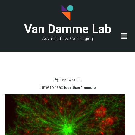
Skip
to
main
Van Damme Lab
content
Advanced Live Cell Imaging
Oct
14
2025
Time to read
less than
1 minute