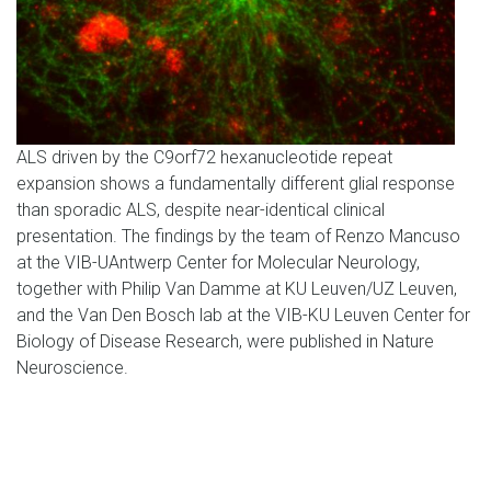
ALS driven by the C9orf72 hexanucleotide repeat
expansion shows a fundamentally different glial response
than sporadic ALS, despite near-identical clinical
presentation. The findings by the team of Renzo Mancuso
at the VIB-UAntwerp Center for Molecular Neurology,
together with Philip Van Damme at KU Leuven/UZ Leuven,
and the Van Den Bosch lab at the VIB-KU Leuven Center for
Biology of Disease Research, were published in Nature
Neuroscience.