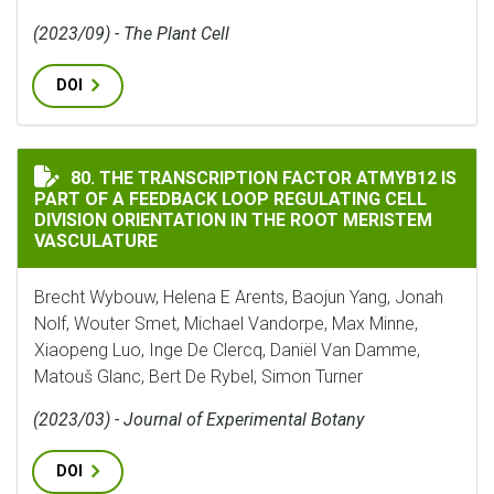
(2023/09) - The Plant Cell
DOI
THE TRANSCRIPTION FACTOR ATMYB12 IS PART OF A 
80. THE TRANSCRIPTION FACTOR ATMYB12 IS
PART OF A FEEDBACK LOOP REGULATING CELL
DIVISION ORIENTATION IN THE ROOT MERISTEM
VASCULATURE
Brecht Wybouw, Helena E Arents, Baojun Yang, Jonah
Nolf, Wouter Smet, Michael Vandorpe, Max Minne,
Xiaopeng Luo, Inge De Clercq, Daniël Van Damme,
Matouš Glanc, Bert De Rybel, Simon Turner
(2023/03) - Journal of Experimental Botany
DOI