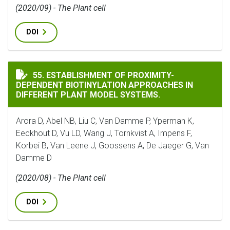
(2020/09) - The Plant cell
DOI
ESTABLISHMENT OF PROXIMITY-DEPENDENT BIOTINYLA
55. ESTABLISHMENT OF PROXIMITY-
DEPENDENT BIOTINYLATION APPROACHES IN
DIFFERENT PLANT MODEL SYSTEMS.
Arora D, Abel NB, Liu C, Van Damme P, Yperman K,
Eeckhout D, Vu LD, Wang J, Tornkvist A, Impens F,
Korbei B, Van Leene J, Goossens A, De Jaeger G, Van
Damme D
(2020/08) - The Plant cell
DOI