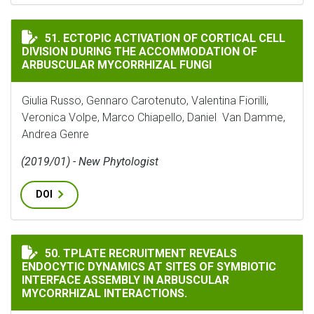
ECTOPIC ACTIVATION OF CORTICAL CELL DIVISION
51. ECTOPIC ACTIVATION OF CORTICAL CELL
DIVISION DURING THE ACCOMMODATION OF
ARBUSCULAR MYCORRHIZAL FUNGI
Giulia Russo, Gennaro Carotenuto, Valentina Fiorilli,
Veronica Volpe, Marco Chiapello, Daniel Van Damme,
Andrea Genre
(2019/01) - New Phytologist
DOI
TPLATE RECRUITMENT REVEALS ENDOCYTIC DYNAMICS 
50. TPLATE RECRUITMENT REVEALS
ENDOCYTIC DYNAMICS AT SITES OF SYMBIOTIC
INTERFACE ASSEMBLY IN ARBUSCULAR
MYCORRHIZAL INTERACTIONS.