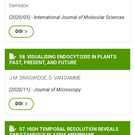
Demidov
(2020/03) - International Journal of Molecular Sciences
DOI
VISUALISING ENDOCYTOSIS IN PLANTS: PAST, PRESENT
58. VISUALISING ENDOCYTOSIS IN PLANTS:
PAST, PRESENT, AND FUTURE
J.M. DRAGWIDGE, D. VAN DAMME
(2020/11) - Journal of Microscopy
DOI
HIGH TEMPORAL RESOLUTION REVEALS SIMULTANEOUS
57. HIGH TEMPORAL RESOLUTION REVEALS
SIMULTANEOUS PLASMA MEMBRANE