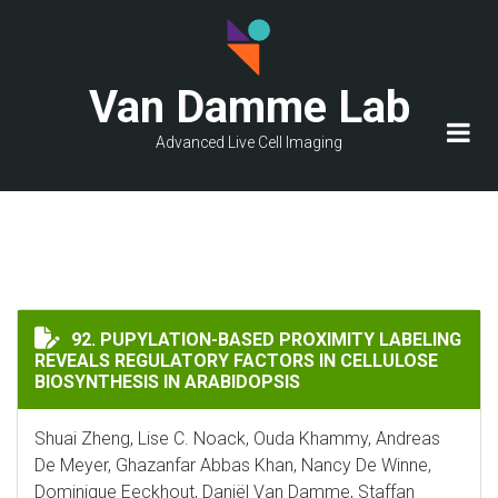
Skip
to
main
Van Damme Lab
content
Advanced Live Cell Imaging
PUPYLATION-BASED PROXIMITY LABELING REVEALS RE
92. PUPYLATION-BASED PROXIMITY LABELING
REVEALS REGULATORY FACTORS IN CELLULOSE
BIOSYNTHESIS IN ARABIDOPSIS
Shuai Zheng, Lise C. Noack, Ouda Khammy, Andreas
De Meyer, Ghazanfar Abbas Khan, Nancy De Winne,
Dominique Eeckhout, Daniël Van Damme, Staffan