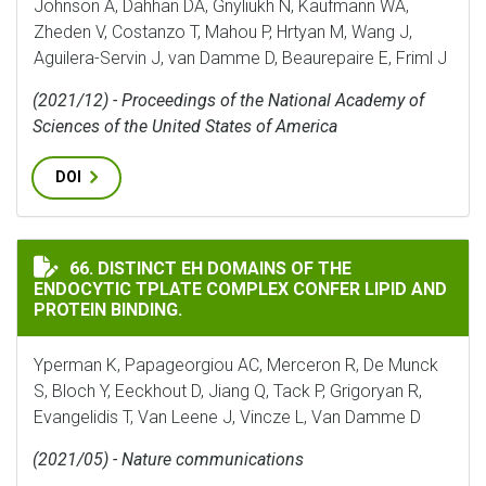
Johnson A, Dahhan DA, Gnyliukh N, Kaufmann WA,
Zheden V, Costanzo T, Mahou P, Hrtyan M, Wang J,
Aguilera-Servin J, van Damme D, Beaurepaire E, Friml J
(2021/12) - Proceedings of the National Academy of
Sciences of the United States of America
DOI
DISTINCT EH DOMAINS OF THE ENDOCYTIC TPLATE CO
66. DISTINCT EH DOMAINS OF THE
ENDOCYTIC TPLATE COMPLEX CONFER LIPID AND
PROTEIN BINDING.
Yperman K, Papageorgiou AC, Merceron R, De Munck
S, Bloch Y, Eeckhout D, Jiang Q, Tack P, Grigoryan R,
Evangelidis T, Van Leene J, Vincze L, Van Damme D
(2021/05) - Nature communications