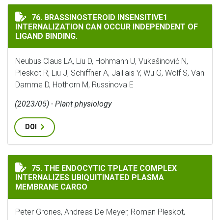
BRASSINOSTEROID INSENSITIVE1 INTERNALIZATION 
76. BRASSINOSTEROID INSENSITIVE1
INTERNALIZATION CAN OCCUR INDEPENDENT OF
LIGAND BINDING.
Neubus Claus LA, Liu D, Hohmann U, Vukašinović N,
Pleskot R, Liu J, Schiffner A, Jaillais Y, Wu G, Wolf S, Van
Damme D, Hothorn M, Russinova E
(2023/05) - Plant physiology
DOI
THE ENDOCYTIC TPLATE COMPLEX INTERNALIZES UBI
75. THE ENDOCYTIC TPLATE COMPLEX
INTERNALIZES UBIQUITINATED PLASMA
MEMBRANE CARGO
Peter Grones, Andreas De Meyer, Roman Pleskot,