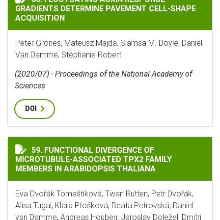
GRADIENTS DETERMINE PAVEMENT CELL-SHAPE
ACQUISITION
Peter Grones, Mateusz Majda, Siamsa M. Doyle, Daniël
Van Damme, Stéphanie Robert
(2020/07) - Proceedings of the National Academy of
Sciences
DOI
FUNCTIONAL DIVERGENCE OF MICROTUBULE-ASSOCIAT
59. FUNCTIONAL DIVERGENCE OF
MICROTUBULE-ASSOCIATED TPX2 FAMILY
MEMBERS IN ARABIDOPSIS THALIANA
Eva Dvořák Tomaštíková, Twan Rutten, Petr Dvořák,
Alisa Tugai, Klara Ptošková, Beáta Petrovská, Daniel
van Damme, Andreas Houben, Jaroslav Doležel, Dmitri