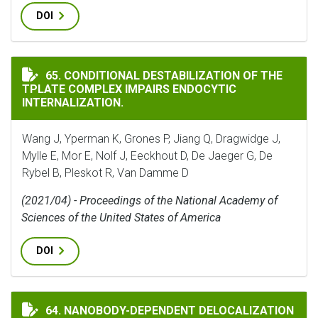
DOI
CONDITIONAL DESTABILIZATION OF THE TPLATE COM
65. CONDITIONAL DESTABILIZATION OF THE
TPLATE COMPLEX IMPAIRS ENDOCYTIC
INTERNALIZATION.
Wang J, Yperman K, Grones P, Jiang Q, Dragwidge J,
Mylle E, Mor E, Nolf J, Eeckhout D, De Jaeger G, De
Rybel B, Pleskot R, Van Damme D
(2021/04) - Proceedings of the National Academy of
Sciences of the United States of America
DOI
64. NANOBODY-DEPENDENT DELOCALIZATION
NANOBODY-DEPENDENT DELOCALIZATION OF ENDOCY