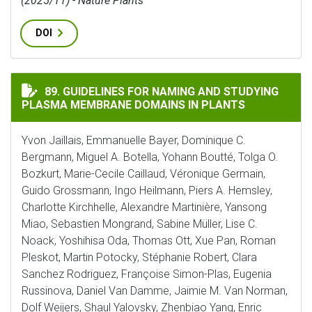
(2025/11) - Nature Plants
DOI
GUIDELINES FOR NAMING AND STUDYING PLASMA MEM
89. GUIDELINES FOR NAMING AND STUDYING
PLASMA MEMBRANE DOMAINS IN PLANTS
Yvon Jaillais, Emmanuelle Bayer, Dominique C.
Bergmann, Miguel A. Botella, Yohann Boutté, Tolga O.
Bozkurt, Marie-Cecile Caillaud, Véronique Germain,
Guido Grossmann, Ingo Heilmann, Piers A. Hemsley,
Charlotte Kirchhelle, Alexandre Martinière, Yansong
Miao, Sebastien Mongrand, Sabine Müller, Lise C.
Noack, Yoshihisa Oda, Thomas Ott, Xue Pan, Roman
Pleskot, Martin Potocky, Stéphanie Robert, Clara
Sanchez Rodriguez, Françoise Simon-Plas, Eugenia
Russinova, Daniel Van Damme, Jaimie M. Van Norman,
Dolf Weijers, Shaul Yalovsky, Zhenbiao Yang, Enric