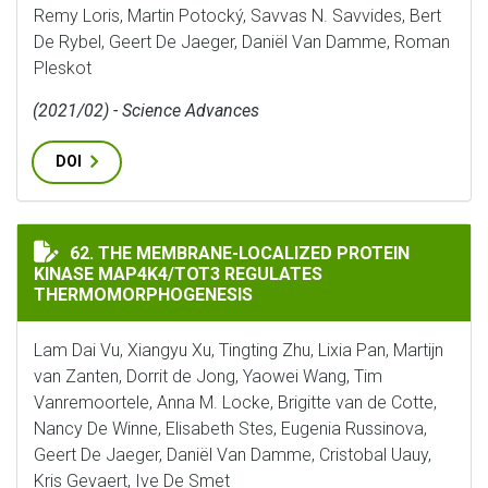
Remy Loris, Martin Potocký, Savvas N. Savvides, Bert
De Rybel, Geert De Jaeger, Daniël Van Damme, Roman
Pleskot
(2021/02) - Science Advances
DOI
THE MEMBRANE-LOCALIZED PROTEIN KINASE MAP4K4/
62. THE MEMBRANE-LOCALIZED PROTEIN
KINASE MAP4K4/TOT3 REGULATES
THERMOMORPHOGENESIS
Lam Dai Vu, Xiangyu Xu, Tingting Zhu, Lixia Pan, Martijn
van Zanten, Dorrit de Jong, Yaowei Wang, Tim
Vanremoortele, Anna M. Locke, Brigitte van de Cotte,
Nancy De Winne, Elisabeth Stes, Eugenia Russinova,
Geert De Jaeger, Daniël Van Damme, Cristobal Uauy,
Kris Gevaert, Ive De Smet