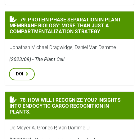
PROTEIN PHASE SEPARATION IN PLANT MEMBRANE BI
79. PROTEIN PHASE SEPARATION IN PLANT
MEMBRANE BIOLOGY: MORE THAN JUST A
COMPARTMENTALIZATION STRATEGY
Jonathan Michael Dragwidge, Daniël Van Damme
(2023/09) - The Plant Cell
DOI
HOW WILL I RECOGNIZE YOU? INSIGHTS INTO ENDOC
78. HOW WILL I RECOGNIZE YOU? INSIGHTS
INTO ENDOCYTIC CARGO RECOGNITION IN
PLANTS.
De Meyer A, Grones P, Van Damme D