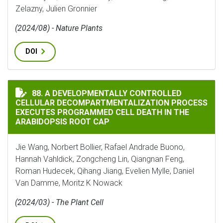
Zelazny, Julien Gronnier
(2024/08) - Nature Plants
DOI
A DEVELOPMENTALLY CONTROLLED CELLULAR DECOMPA
88. A DEVELOPMENTALLY CONTROLLED
CELLULAR DECOMPARTMENTALIZATION PROCESS
EXECUTES PROGRAMMED CELL DEATH IN THE
ARABIDOPSIS ROOT CAP
Jie Wang, Norbert Bollier, Rafael Andrade Buono,
Hannah Vahldick, Zongcheng Lin, Qiangnan Feng,
Roman Hudecek, Qihang Jiang, Evelien Mylle, Daniel
Van Damme, Moritz K Nowack
(2024/03) - The Plant Cell