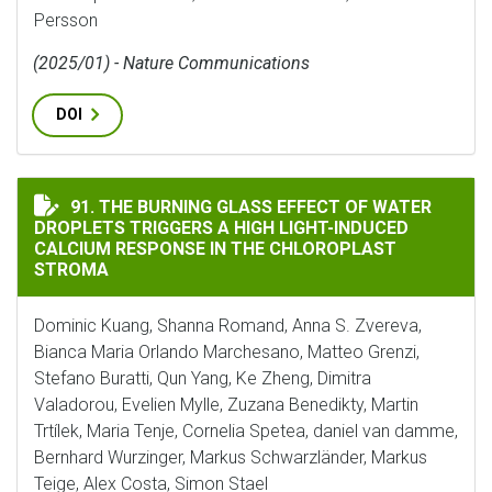
Persson
(2025/01) - Nature Communications
DOI
THE BURNING GLASS EFFECT OF WATER DROPLETS TRI
91. THE BURNING GLASS EFFECT OF WATER
DROPLETS TRIGGERS A HIGH LIGHT-INDUCED
CALCIUM RESPONSE IN THE CHLOROPLAST
STROMA
Dominic Kuang, Shanna Romand, Anna S. Zvereva,
Bianca Maria Orlando Marchesano, Matteo Grenzi,
Stefano Buratti, Qun Yang, Ke Zheng, Dimitra
Valadorou, Evelien Mylle, Zuzana Benedikty, Martin
Trtílek, Maria Tenje, Cornelia Spetea, daniel van damme,
Bernhard Wurzinger, Markus Schwarzländer, Markus
Teige, Alex Costa, Simon Stael