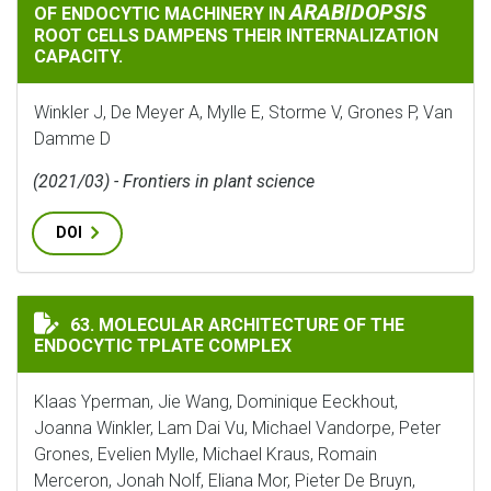
ARABIDOPSIS
OF ENDOCYTIC MACHINERY IN
ROOT CELLS DAMPENS THEIR INTERNALIZATION
CAPACITY.
Winkler J, De Meyer A, Mylle E, Storme V, Grones P, Van
Damme D
(2021/03) - Frontiers in plant science
DOI
MOLECULAR ARCHITECTURE OF THE ENDOCYTIC TPLAT
63. MOLECULAR ARCHITECTURE OF THE
ENDOCYTIC TPLATE COMPLEX
Klaas Yperman, Jie Wang, Dominique Eeckhout,
Joanna Winkler, Lam Dai Vu, Michael Vandorpe, Peter
Grones, Evelien Mylle, Michael Kraus, Romain
Merceron, Jonah Nolf, Eliana Mor, Pieter De Bruyn,