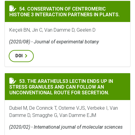
CONSERVATION OF CENTROMERIC HISTONE 3 INTERACT
54. CONSERVATION OF CENTROMERIC
HISTONE 3 INTERACTION PARTNERS IN PLANTS.
Keçeli BN, Jin C, Van Damme D, Geelen D
(2020/08) - Journal of experimental botany
DOI
THE ARATHEULS3 LECTIN ENDS UP IN STRESS GRANUL
53. THE ARATHEULS3 LECTIN ENDS UP IN
STRESS GRANULES AND CAN FOLLOW AN
UNCONVENTIONAL ROUTE FOR SECRETION.
Dubiel M, De Coninck T, Osterne VJS, Verbeke I, Van
Damme D, Smagghe G, Van Damme EJM
(2020/02) - International journal of molecular sciences