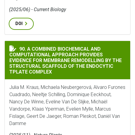
(2025/06) - Current Biology
DOI
A COMBINED BIOCHEMICAL AND COMPUTATIONAL APPR
90. A COMBINED BIOCHEMICAL AND
COMPUTATIONAL APPROACH PROVIDES
EVIDENCE FOR MEMBRANE REMODELLING BY THE
STRUCTURAL SCAFFOLD OF THE ENDOCYTIC
TPLATE COMPLEX
Julia M. Kraus, Michaela Neubergerová, Alvaro Furones
Cuadrado, Neeltje Schilling, Dominique Eeckhout,
Nancy De Winne, Eveline Van De Slijke, Michaël
Vandorpe, Klaas Yperman, Evelien Mylle, Marcus
Fislage, Geert De Jaeger, Roman Pleskot, Daniël Van
Damme