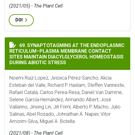
(2021/05) - The Plant Cell
DOI
SYNAPTOTAGMINS AT THE ENDOPLASMIC RETICULUM–
69. SYNAPTOTAGMINS AT THE ENDOPLASMIC
RETICULUM–PLASMA MEMBRANE CONTACT
SITES MAINTAIN DIACYLGLYCEROL HOMEOSTASIS
DURING ABIOTIC STRESS
Noemi Ruiz-Lopez, Jessica Pérez-Sancho, Alicia
Esteban del Valle, Richard P. Haslam, Steffen Vanneste,
Rafael Catalá, Carlos Perea-Resa, Daniël Van Damme,
Selene García-Hernández, Armando Albert, José
Vallarino, Jinxing Lin, Jiří Friml, Alberto P. Macho, Julio
Salinas, Abel Rosado, Johnathan A. Napier, Vitor
Amorim-Silva, Miguel A. Botella
(2021/08) - The Plant Cell