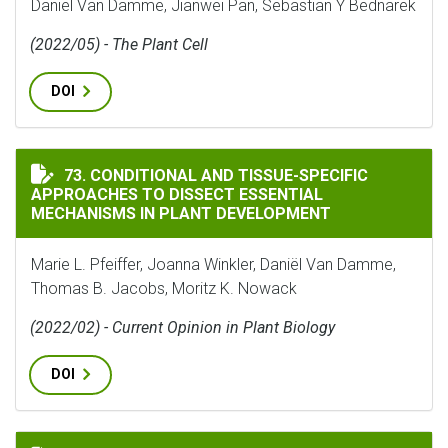
Daniël Van Damme, Jianwei Pan, Sebastian Y Bednarek
(2022/05) - The Plant Cell
DOI
CONDITIONAL AND TISSUE-SPECIFIC APPROACHES TO 
73. CONDITIONAL AND TISSUE-SPECIFIC
APPROACHES TO DISSECT ESSENTIAL
MECHANISMS IN PLANT DEVELOPMENT
Marie L. Pfeiffer, Joanna Winkler, Daniël Van Damme,
Thomas B. Jacobs, Moritz K. Nowack
(2022/02) - Current Opinion in Plant Biology
DOI