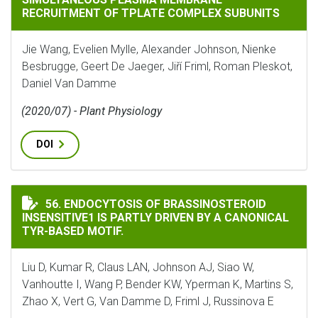
RECRUITMENT OF TPLATE COMPLEX SUBUNITS
Jie Wang, Evelien Mylle, Alexander Johnson, Nienke
Besbrugge, Geert De Jaeger, Jiří Friml, Roman Pleskot,
Daniel Van Damme
(2020/07) - Plant Physiology
DOI
ENDOCYTOSIS OF BRASSINOSTEROID INSENSITIVE1 IS 
56. ENDOCYTOSIS OF BRASSINOSTEROID
INSENSITIVE1 IS PARTLY DRIVEN BY A CANONICAL
TYR-BASED MOTIF.
Liu D, Kumar R, Claus LAN, Johnson AJ, Siao W,
Vanhoutte I, Wang P, Bender KW, Yperman K, Martins S,
Zhao X, Vert G, Van Damme D, Friml J, Russinova E