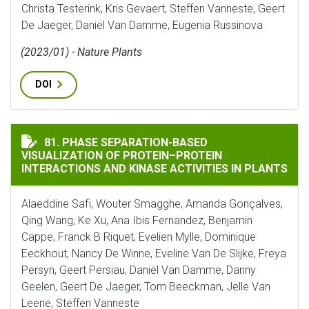
Christa Testerink, Kris Gevaert, Steffen Vanneste, Geert
De Jaeger, Daniël Van Damme, Eugenia Russinova
(2023/01) - Nature Plants
DOI
PHASE SEPARATION-BASED VISUALIZATION OF PROTEI
81. PHASE SEPARATION-BASED
VISUALIZATION OF PROTEIN–PROTEIN
INTERACTIONS AND KINASE ACTIVITIES IN PLANTS
Alaeddine Safi, Wouter Smagghe, Amanda Gonçalves,
Qing Wang, Ke Xu, Ana Ibis Fernandez, Benjamin
Cappe, Franck B Riquet, Evelien Mylle, Dominique
Eeckhout, Nancy De Winne, Eveline Van De Slijke, Freya
Persyn, Geert Persiau, Daniël Van Damme, Danny
Geelen, Geert De Jaeger, Tom Beeckman, Jelle Van
Leene, Steffen Vanneste