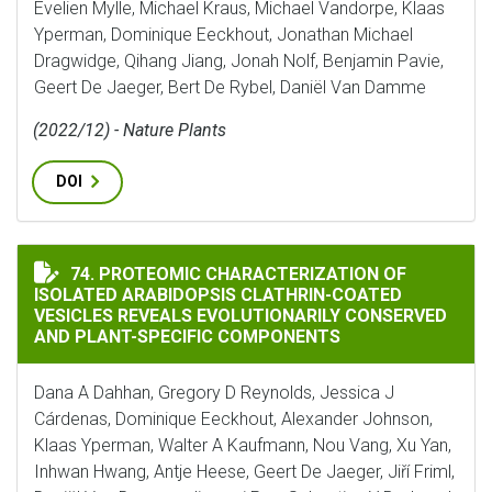
Evelien Mylle, Michael Kraus, Michael Vandorpe, Klaas
Yperman, Dominique Eeckhout, Jonathan Michael
Dragwidge, Qihang Jiang, Jonah Nolf, Benjamin Pavie,
Geert De Jaeger, Bert De Rybel, Daniël Van Damme
(2022/12) - Nature Plants
DOI
PROTEOMIC CHARACTERIZATION OF ISOLATED ARABID
74. PROTEOMIC CHARACTERIZATION OF
ISOLATED ARABIDOPSIS CLATHRIN-COATED
VESICLES REVEALS EVOLUTIONARILY CONSERVED
AND PLANT-SPECIFIC COMPONENTS
Dana A Dahhan, Gregory D Reynolds, Jessica J
Cárdenas, Dominique Eeckhout, Alexander Johnson,
Klaas Yperman, Walter A Kaufmann, Nou Vang, Xu Yan,
Inhwan Hwang, Antje Heese, Geert De Jaeger, Jiří Friml,