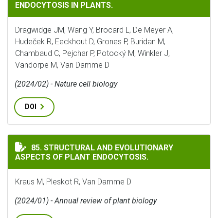
ENDOCYTOSIS IN PLANTS.
Dragwidge JM, Wang Y, Brocard L, De Meyer A,
Hudeček R, Eeckhout D, Grones P, Buridan M,
Chambaud C, Pejchar P, Potocký M, Winkler J,
Vandorpe M, Van Damme D
(2024/02) - Nature cell biology
DOI
STRUCTURAL AND EVOLUTIONARY ASPECTS OF PLANT 
85. STRUCTURAL AND EVOLUTIONARY
ASPECTS OF PLANT ENDOCYTOSIS.
Kraus M, Pleskot R, Van Damme D
(2024/01) - Annual review of plant biology