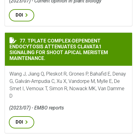
(2023/07) - Current opinion in plant biology
DOI
TPLATE COMPLEX-DEPENDENT ENDOCYTOSIS ATTENUAT
77. TPLATE COMPLEX-DEPENDENT
ENDOCYTOSIS ATTENUATES CLAVATA1
SIGNALING FOR SHOOT APICAL MERISTEM
MAINTENANCE.
Wang J, Jiang Q, Pleskot R, Grones P, Bahafid E, Denay
G, Galván-Ampudia C, Xu X, Vandorpe M, Mylle E, De
Smet I, Vernoux T, Simon R, Nowack MK, Van Damme
D
(2023/07) - EMBO reports
DOI