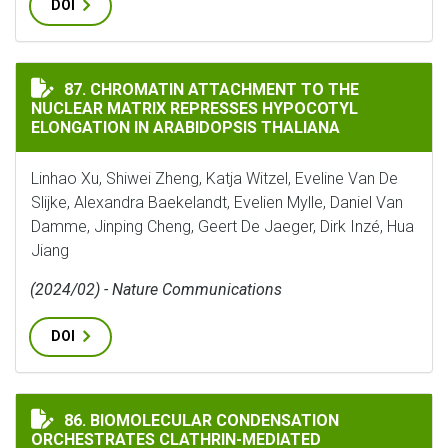
DOI
CHROMATIN ATTACHMENT TO THE NUCLEAR MATRIX RE
87. CHROMATIN ATTACHMENT TO THE
NUCLEAR MATRIX REPRESSES HYPOCOTYL
ELONGATION IN ARABIDOPSIS THALIANA
Linhao Xu, Shiwei Zheng, Katja Witzel, Eveline Van De
Slijke, Alexandra Baekelandt, Evelien Mylle, Daniel Van
Damme, Jinping Cheng, Geert De Jaeger, Dirk Inzé, Hua
Jiang
(2024/02) - Nature Communications
DOI
BIOMOLECULAR CONDENSATION ORCHESTRATES CLATH
86. BIOMOLECULAR CONDENSATION
ORCHESTRATES CLATHRIN-MEDIATED