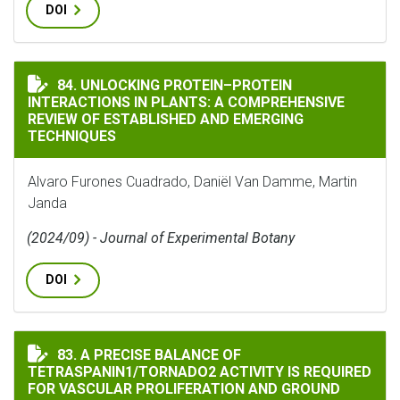
DOI
UNLOCKING PROTEIN–PROTEIN INTERACTIONS IN PLAN
84. UNLOCKING PROTEIN–PROTEIN
INTERACTIONS IN PLANTS: A COMPREHENSIVE
REVIEW OF ESTABLISHED AND EMERGING
TECHNIQUES
Alvaro Furones Cuadrado, Daniël Van Damme, Martin
Janda
(2024/09) - Journal of Experimental Botany
DOI
A PRECISE BALANCE OF TETRASPANIN1/TORNADO2 ACT
83. A PRECISE BALANCE OF
TETRASPANIN1/TORNADO2 ACTIVITY IS REQUIRED
FOR VASCULAR PROLIFERATION AND GROUND