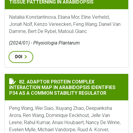
TISSUE PATTERNING IN ARABIDOPSIS
Nataliia Konstantinova, Eliana Mor, Eline Verhelst,
Jonah Nolf, Kenzo Vereecken, Feng Wang, Daniel Van
Damme, Bert De Rybel, Matouš Glanc
(2024/01) - Physiologia Plantarum
DOI
ADAPTOR PROTEIN COMPLEX INTERACTION MAP IN ARA
82. ADAPTOR PROTEIN COMPLEX
INTERACTION MAP IN ARABIDOPSIS IDENTIFIES
P34 AS A COMMON STABILITY REGULATOR
Peng Wang, Wei Siao, Xiuyang Zhao, Deepanksha
Arora, Ren Wang, Dominique Eeckhout, Jelle Van
Leene, Rahul Kumar, Anaxi Houbaert, Nancy De Winne,
Evelien Mylle, Michael Vandorpe, Ruud A. Korver,