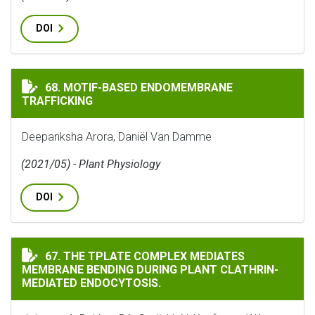
DOI
MOTIF-BASED ENDOMEMBRANE TRAFFICKING
68. MOTIF-BASED ENDOMEMBRANE
TRAFFICKING
Deepanksha Arora, Daniёl Van Damme
(2021/05) - Plant Physiology
DOI
THE TPLATE COMPLEX MEDIATES MEMBRANE BENDING 
67. THE TPLATE COMPLEX MEDIATES
MEMBRANE BENDING DURING PLANT CLATHRIN-
MEDIATED ENDOCYTOSIS.