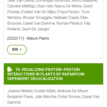
Jelle Van Leene, Dominique Eeckhout, Astrid Gadeyne,
Caroline Matthijs, Chao Han, Nancy De Winne, Geert
Persiau, Eveline Van De Slijke, Freya Persyn, Toon
Mertens, Wouter Smagghe, Nathalie Crepin, Ellen
Broucke, Daniël Van Damme, Roman Pleskot, Filip
Rolland, Geert De Jaeger
(2022/11) - Nature Plants
DOI
VISUALIZING PROTEIN–PROTEIN INTERACTIONS IN P
70. VISUALIZING PROTEIN–PROTEIN
INTERACTIONS IN PLANTS BY RAPAMYCIN-
DEPENDENT DELOCALIZATION
Joanna Winkler, Evelien Mylle, Andreas De Meyer,
Benjamin Pavie, Julie Merchie, Peter Grones, Daniel Van
Damme