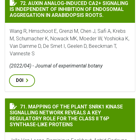
AUXIN ANALOG-INDUCED CA2+ SIGNALING IS INDEPE
72. AUXIN ANALOG-INDUCED CA2+ SIGNALING
IS INDEPENDENT OF INHIBITION OF ENDOSOMAL
AGGREGATION IN ARABIDOPSIS ROOTS.
Wang R, Himschoot E, Grenzi M, Chen J, Safi A, Krebs
M, Schumacher K, Nowack MK, Moeder W, Yoshioka K,
Van Damme D, De Smet I, Geelen D, Beeckman T,
Vanneste S
(2022/04) - Journal of experimental botany
DOI
MAPPING OF THE PLANT SNRK1 KINASE SIGNALLING NET
71. MAPPING OF THE PLANT SNRK1 KINASE
SIGNALLING NETWORK REVEALS A KEY
REGULATORY ROLE FOR THE CLASS II T6P
SYNTHASE-LIKE PROTEINS