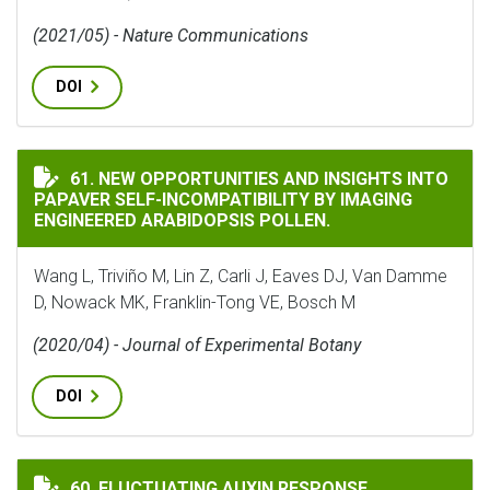
(2021/05) - Nature Communications
DOI
NEW OPPORTUNITIES AND INSIGHTS INTO PAPAVER SE
61. NEW OPPORTUNITIES AND INSIGHTS INTO
PAPAVER SELF-INCOMPATIBILITY BY IMAGING
ENGINEERED ARABIDOPSIS POLLEN.
Wang L, Triviño M, Lin Z, Carli J, Eaves DJ, Van Damme
D, Nowack MK, Franklin-Tong VE, Bosch M
(2020/04) - Journal of Experimental Botany
DOI
FLUCTUATING AUXIN RESPONSE GRADIENTS DETERMIN
60. FLUCTUATING AUXIN RESPONSE