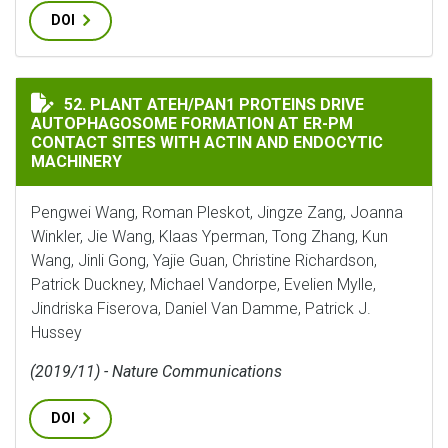
DOI
PLANT ATEH/PAN1 PROTEINS DRIVE AUTOPHAGOSOME 
52. PLANT ATEH/PAN1 PROTEINS DRIVE
AUTOPHAGOSOME FORMATION AT ER-PM
CONTACT SITES WITH ACTIN AND ENDOCYTIC
MACHINERY
Pengwei Wang, Roman Pleskot, Jingze Zang, Joanna
Winkler, Jie Wang, Klaas Yperman, Tong Zhang, Kun
Wang, Jinli Gong, Yajie Guan, Christine Richardson,
Patrick Duckney, Michael Vandorpe, Evelien Mylle,
Jindriska Fiserova, Daniel Van Damme, Patrick J.
Hussey
(2019/11) - Nature Communications
DOI