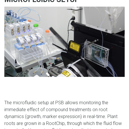
The microfluidic setup at PSB allows monitoring the
immediate effect of compound treatments on root
dynamics (growth, marker expression) in real-time. Plant
roots are grown in a RootChip, through which the fluid flow