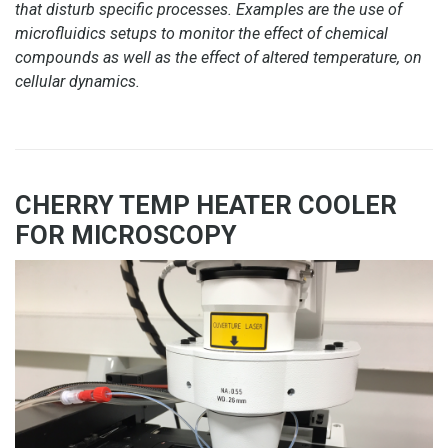
that disturb specific processes. Examples are the use of
microfluidics setups to monitor the effect of chemical
compounds as well as the effect of altered temperature, on
cellular dynamics.
CHERRY TEMP HEATER COOLER
FOR MICROSCOPY