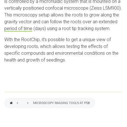
is controlled by a microfluidic system that is mounted on a
vertically positioned confocal microscope (Zeiss LSM900).
This microscopy setup allows the roots to grow along the
gravity vector and can follow the roots over an extended
period of time
(days) using a root tip tracking system.
With the RootChip, it’s possible to get a unique view of
developing roots, which allows testing the effects of
specific compounds and environmental conditions on the
health and growth of seedlings.
MICROSCOPY IMAGING TOOLS AT PSB
BREADCRUMB