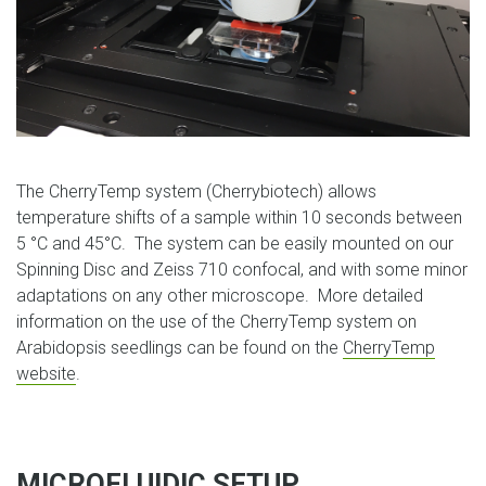
The CherryTemp system (Cherrybiotech) allows
temperature shifts of a sample within 10 seconds between
5 °C and 45°C. The system can be easily mounted on our
Spinning Disc and Zeiss 710 confocal, and with some minor
adaptations on any other microscope. More detailed
information on the use of the CherryTemp system on
Arabidopsis seedlings can be found on the
CherryTemp
website
.
MICROFLUIDIC SETUP