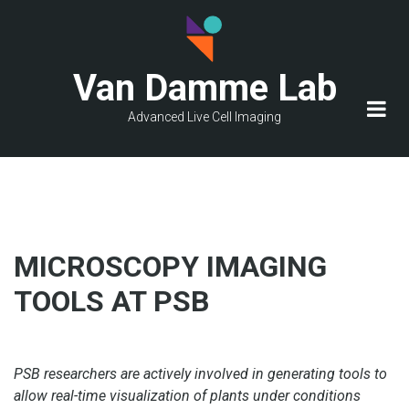
Skip
to
main
Van Damme Lab
content
Advanced Live Cell Imaging
MICROSCOPY IMAGING
TOOLS AT PSB
PSB researchers are actively involved in generating tools to
allow real-time visualization of plants under conditions