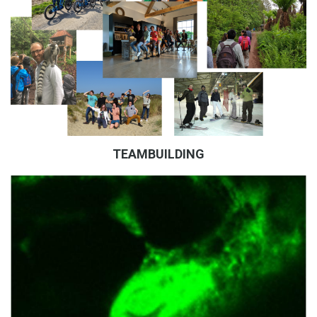
TEAMBUILDING