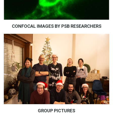
CONFOCAL IMAGES BY PSB RESEARCHERS
GROUP PICTURES