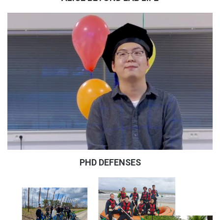
PHD DEFENSES