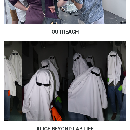
OUTREACH
ALICE BEYOND LAB LIFE