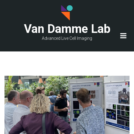
Skip
to
main
Van Damme Lab
content
Advanced Live Cell Imaging