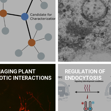
MAGING PLANT
REGULATION OF
IOTIC INTERACTIONS
ENDOCYTOSIS