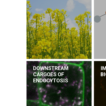
DOWNSTREAM
I
CARGOES OF
B
ENDOCYTOSIS