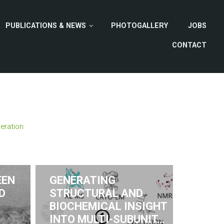
PUBLICATIONS & NEWS
PHOTOGALLERY
JOBS
CONTACT
eration
EEN
GENERATING
D
STRUCTURAL AND
BIOCHEMICAL INSIGHT
INTO MULTI-SUBUNIT…