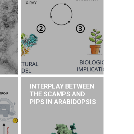
INTERPLAY BETWEEN
THE SCAMPS AND
PIPS IN ARABIDOPSIS