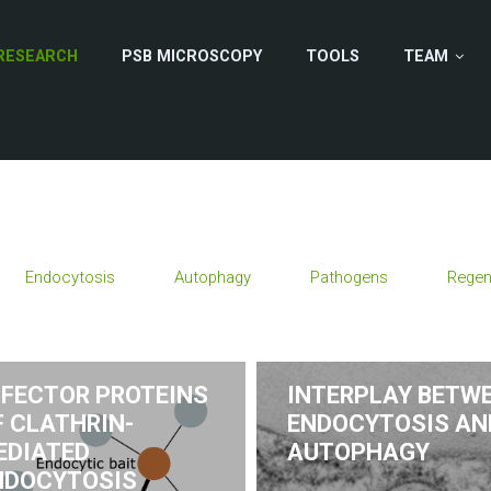
RESEARCH
PSB MICROSCOPY
TOOLS
TEAM
Endocytosis
Autophagy
Pathogens
Regen
FFECTOR PROTEINS
INTERPLAY BETW
F CLATHRIN-
ENDOCYTOSIS AN
EDIATED
AUTOPHAGY
NDOCYTOSIS