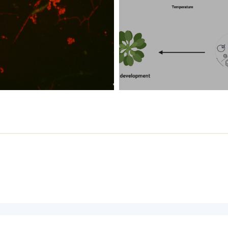
Contact the
Webmaster
for any problems or remarks about this site.