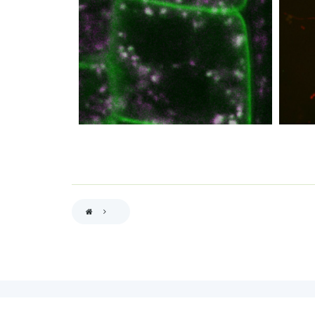
BREADCRUMB